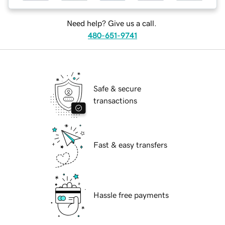
Need help? Give us a call.
480-651-9741
Safe & secure
transactions
Fast & easy transfers
Hassle free payments