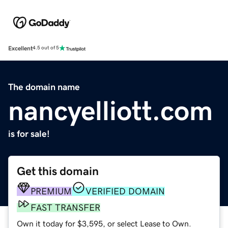
Excellent
4.5 out of 5
The domain name
nancyelliott.com
is for sale!
Get this domain
PREMIUM
VERIFIED DOMAIN
FAST TRANSFER
Own it today for $3,595, or select Lease to Own.