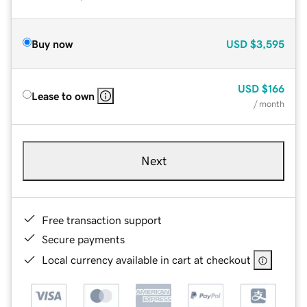
Buy now
USD
$3,595
USD
$166
Lease to own
/ month
Next
Free transaction support
Secure payments
Local currency available in cart at checkout