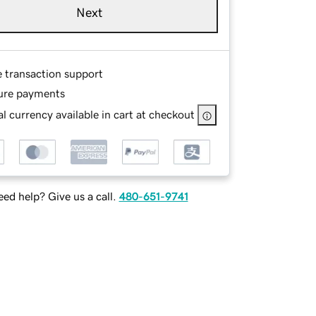
Next
e transaction support
ure payments
l currency available in cart at checkout
ed help? Give us a call.
480-651-9741