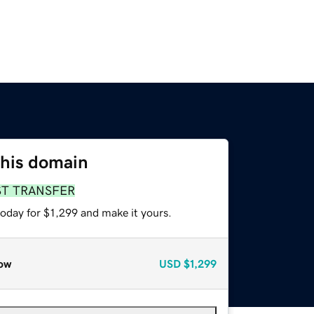
this domain
ST TRANSFER
today for $1,299 and make it yours.
ow
USD
$1,299