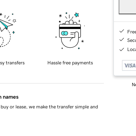
Fre
Sec
Loca
sy transfers
Hassle free payments
Ne
in names
buy or lease, we make the transfer simple and