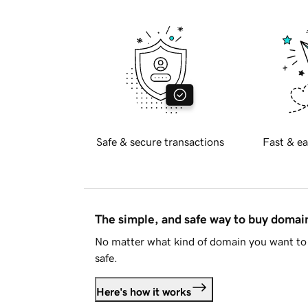
Safe & secure transactions
Fast & ea
The simple, and safe way to buy doma
No matter what kind of domain you want to 
safe.
Here's how it works