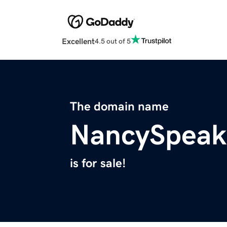
Excellent
4.5 out of 5
The domain name
NancySpeak
is for sale!