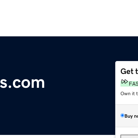
Get 
s.com
FA
Own it 
Buy n