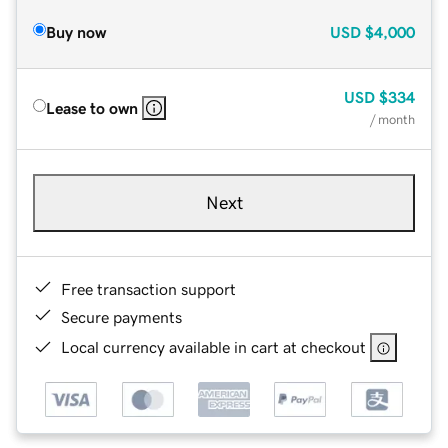
Buy now
USD
$4,000
USD
$334
Lease to own
/ month
Next
Free transaction support
Secure payments
Local currency available in cart at checkout