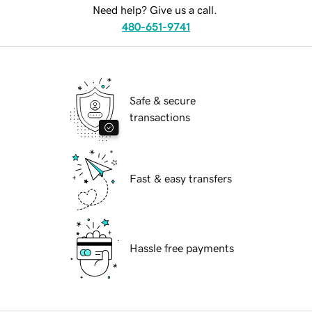
Need help? Give us a call.
480-651-9741
Safe & secure
transactions
Fast & easy transfers
Hassle free payments