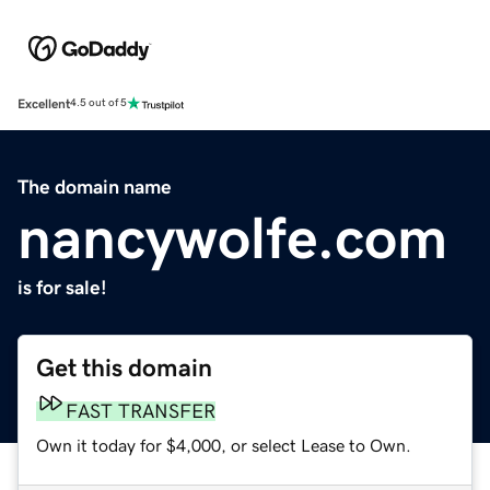
Excellent
4.5 out of 5
The domain name
nancywolfe.com
is for sale!
Get this domain
FAST TRANSFER
Own it today for $4,000, or select Lease to Own.