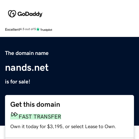
Excellent
4.5 out of 5
The domain name
nands.net
is for sale!
Get this domain
FAST TRANSFER
Own it today for $3,195, or select Lease to Own.