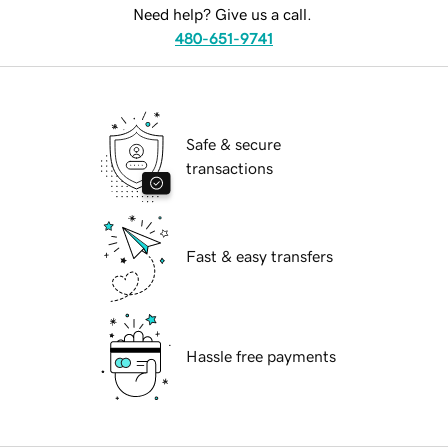
Need help? Give us a call.
480-651-9741
Safe & secure
transactions
Fast & easy transfers
Hassle free payments