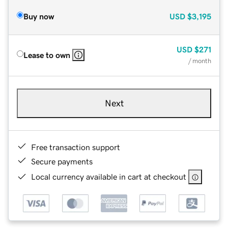
Buy now
USD
$3,195
USD
$271
Lease to own
/ month
Next
Free transaction support
Secure payments
Local currency available in cart at checkout