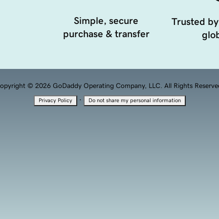
Simple, secure
Trusted by
purchase & transfer
glob
opyright © 2026 GoDaddy Operating Company, LLC. All Rights Reserve
·
Privacy Policy
Do not share my personal information