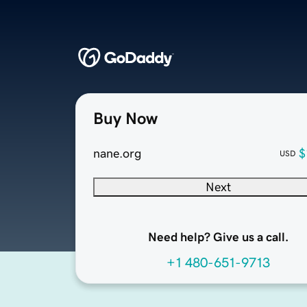
Buy Now
nane.org
$
USD
Next
Need help? Give us a call.
+1 480-651-9713