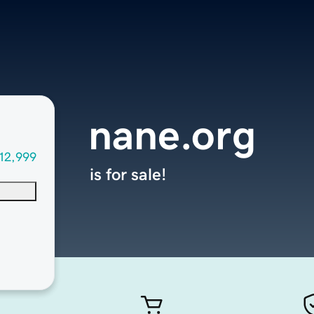
nane.org
12,999
is for sale!