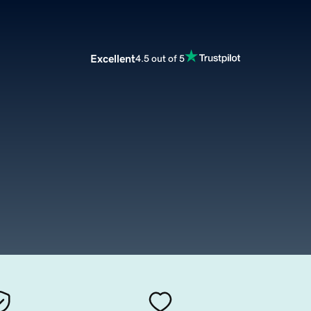
Excellent
4.5 out of 5