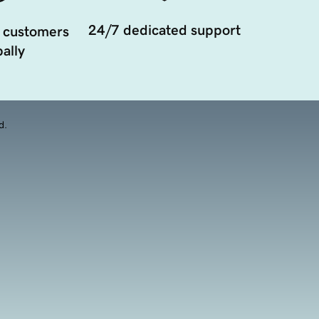
24/7 dedicated support
 customers
ally
d.