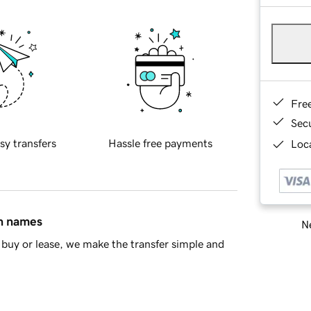
Fre
Sec
sy transfers
Hassle free payments
Loca
in names
Ne
buy or lease, we make the transfer simple and