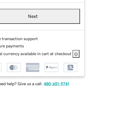
Next
e transaction support
ure payments
l currency available in cart at checkout
ed help? Give us a call.
480-651-9741