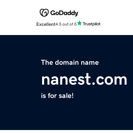
Excellent
4.5 out of 5
The domain name
nanest.com
is for sale!