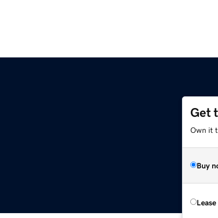
Get 
Own it 
Buy n
Lease