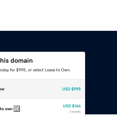
this domain
today for $995, or select Lease to Own.
ow
USD
$995
USD
$166
 to own
/ month