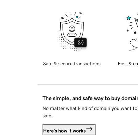
Safe & secure transactions
Fast & ea
The simple, and safe way to buy doma
No matter what kind of domain you want to 
safe.
Here's how it works