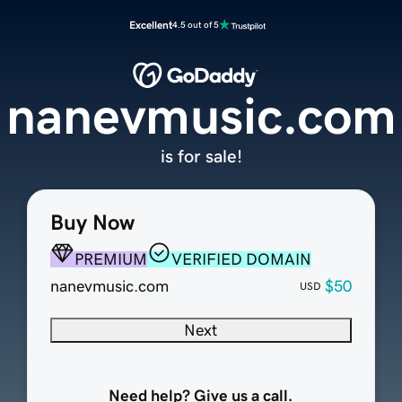
Excellent
4.5 out of 5
nanevmusic.com
is for sale!
Buy Now
PREMIUM
VERIFIED DOMAIN
nanevmusic.com
$50
USD
Next
Need help? Give us a call.