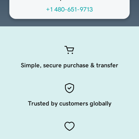
+1 480-651-9713
Simple, secure purchase & transfer
Trusted by customers globally