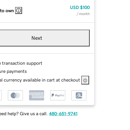
USD
$100
 to own
/ month
Next
e transaction support
ure payments
l currency available in cart at checkout
ed help? Give us a call.
480-651-9741