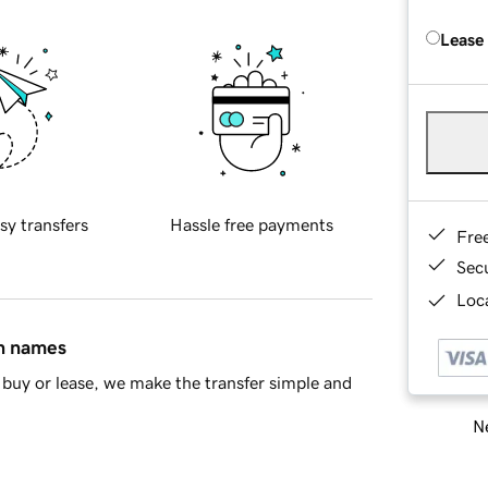
Lease
sy transfers
Hassle free payments
Fre
Sec
Loca
in names
buy or lease, we make the transfer simple and
Ne