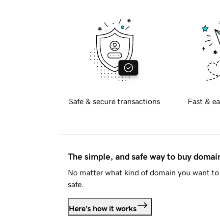
Safe & secure transactions
Fast & ea
The simple, and safe way to buy doma
No matter what kind of domain you want to 
safe.
Here's how it works