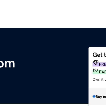
Get 
com
PR
FA
Own it t
Buy n