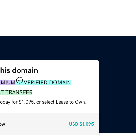
this domain
EMIUM
VERIFIED DOMAIN
ST TRANSFER
oday for $1,095, or select Lease to Own.
ow
USD
$1,095