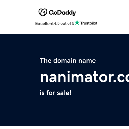
Excellent
4.5 out of 5
The domain name
nanimator.
is for sale!