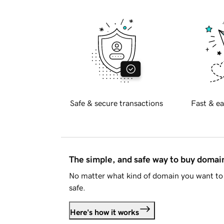
Safe & secure transactions
Fast & ea
The simple, and safe way to buy doma
No matter what kind of domain you want to 
safe.
Here's how it works