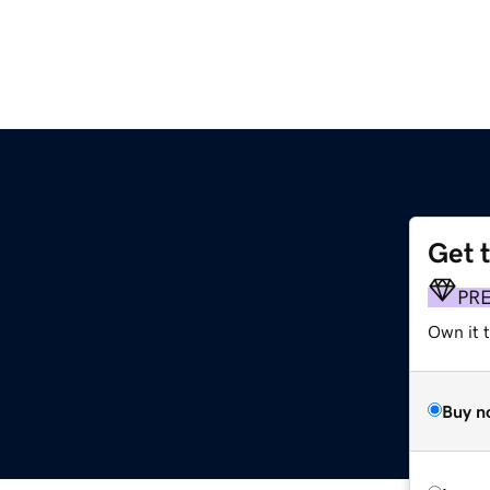
Get 
PR
Own it t
Buy n