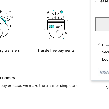
Lease
Fre
sy transfers
Hassle free payments
Sec
Loca
in names
buy or lease, we make the transfer simple and
Ne