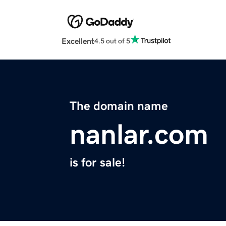
Excellent
4.5 out of 5
The domain name
nanlar.com
is for sale!