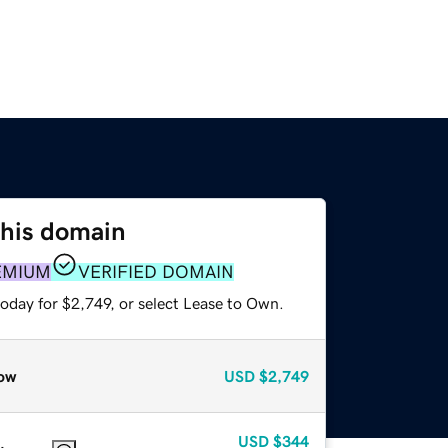
this domain
EMIUM
VERIFIED DOMAIN
oday for $2,749, or select Lease to Own.
ow
USD
$2,749
USD
$344