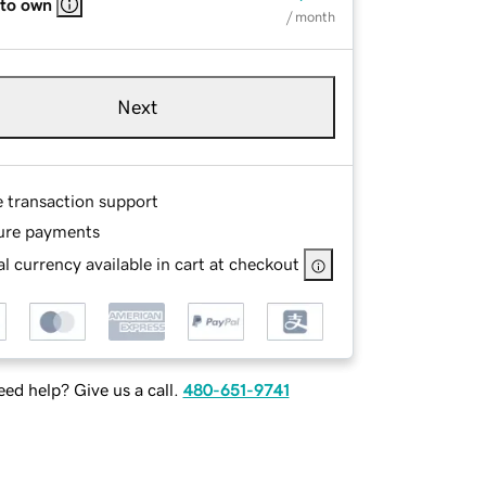
 to own
/ month
Next
e transaction support
ure payments
l currency available in cart at checkout
ed help? Give us a call.
480-651-9741