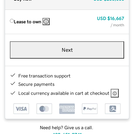
USD
$16,667
Lease to own
/ month
Next
Free transaction support
Secure payments
Local currency available in cart at checkout
Need help? Give us a call.