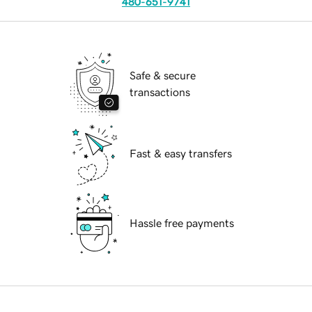
480-651-9741
Safe & secure
transactions
Fast & easy transfers
Hassle free payments