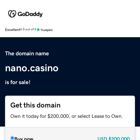
Excellent
4.5 out of 5
The domain name
nano.casino
is for sale!
Get this domain
Own it today for $200,000, or select Lease to Own.
Buy now
USD
$200,000