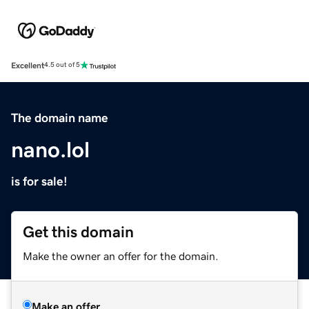
Excellent
4.5 out of 5
The domain name
nano.lol
is for sale!
Get this domain
Make the owner an offer for the domain.
Make an offer