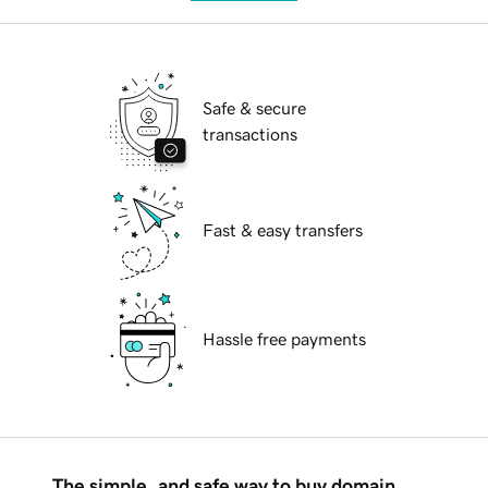
Safe & secure
transactions
Fast & easy transfers
Hassle free payments
The simple, and safe way to buy domain