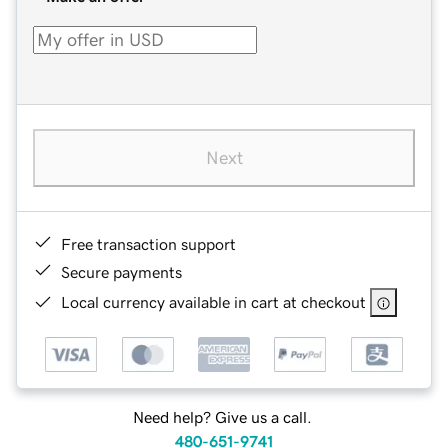
Next
Free transaction support
Secure payments
Local currency available in cart at checkout
Need help? Give us a call.
480-651-9741