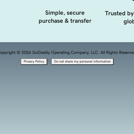
Simple, secure
Trusted by
purchase & transfer
glob
opyright © 2026 GoDaddy Operating Company, LLC. All Rights Reserve
·
Privacy Policy
Do not share my personal information