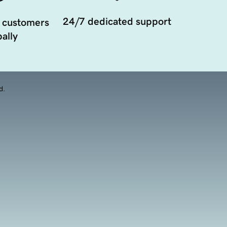
24/7 dedicated support
 customers
ally
d.