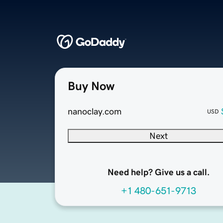
Buy Now
nanoclay.com
USD
Next
Need help? Give us a call.
+1 480-651-9713