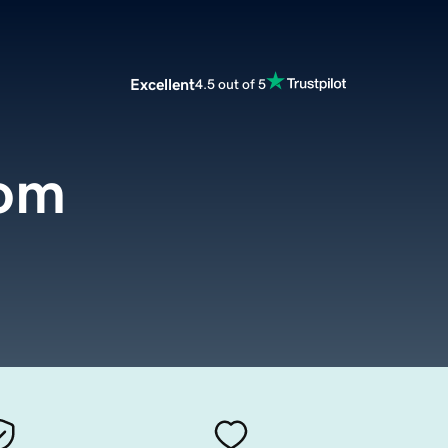
Excellent
4.5 out of 5
com