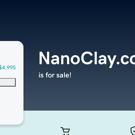
NanoClay.
$4,995
is for sale!