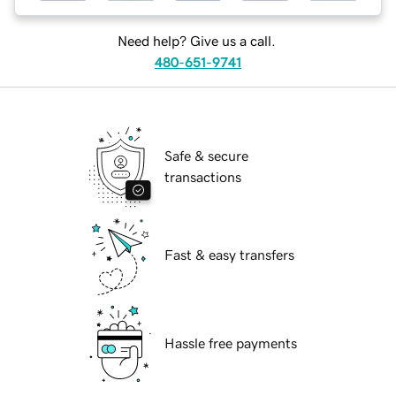
Need help? Give us a call.
480-651-9741
Safe & secure
transactions
Fast & easy transfers
Hassle free payments