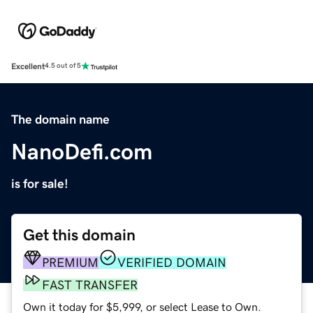
Excellent
4.5 out of 5
The domain name
NanoDefi.com
is for sale!
Get this domain
PREMIUM
VERIFIED DOMAIN
FAST TRANSFER
Own it today for $5,999, or select Lease to Own.