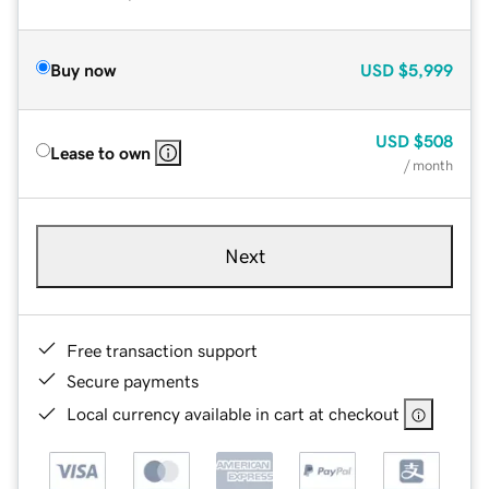
Buy now
USD
$5,999
USD
$508
Lease to own
/ month
Next
Free transaction support
Secure payments
Local currency available in cart at checkout