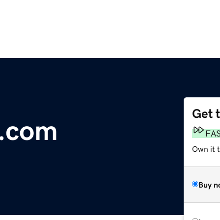
Get 
s.com
FA
Own it t
Buy n