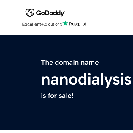
Excellent
4.5 out of 5
The domain name
nanodialysi
is for sale!