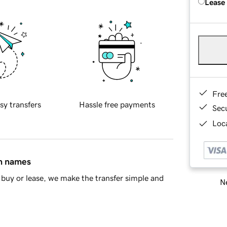
Lease
Fre
sy transfers
Hassle free payments
Sec
Loca
in names
buy or lease, we make the transfer simple and
Ne