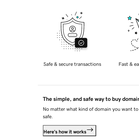
Safe & secure transactions
Fast & ea
The simple, and safe way to buy doma
No matter what kind of domain you want to 
safe.
Here's how it works