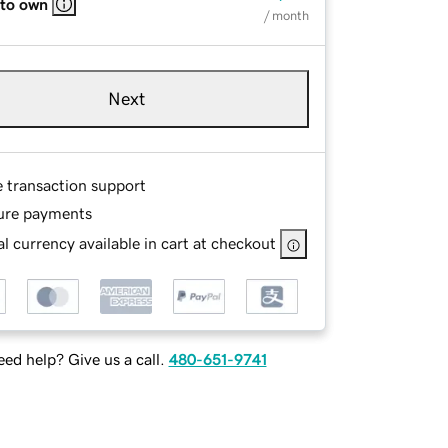
 to own
/ month
Next
e transaction support
ure payments
l currency available in cart at checkout
ed help? Give us a call.
480-651-9741