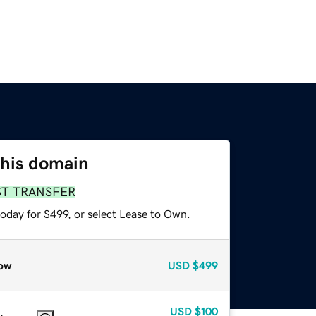
this domain
ST TRANSFER
oday for $499, or select Lease to Own.
ow
USD
$499
USD
$100