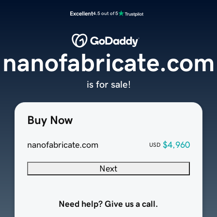
Excellent
4.5 out of 5
nanofabricate.com
is for sale!
Buy Now
nanofabricate.com
$4,960
USD
Next
Need help? Give us a call.