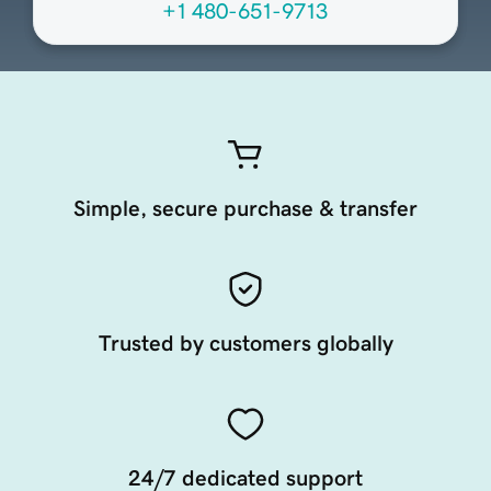
+1 480-651-9713
Simple, secure purchase & transfer
Trusted by customers globally
24/7 dedicated support