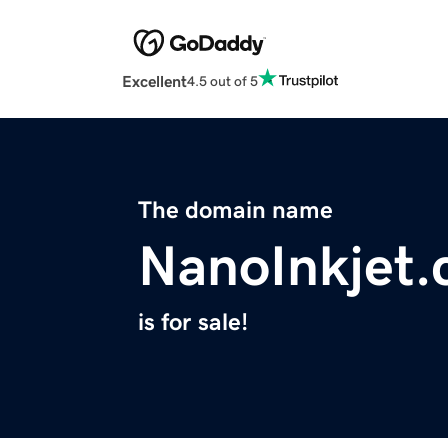
Excellent
4.5 out of 5
The domain name
NanoInkjet
is for sale!