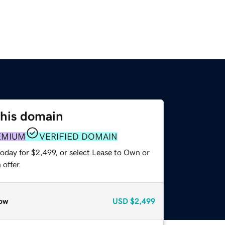
this domain
EMIUM
VERIFIED DOMAIN
oday for $2,499, or select Lease to Own or
offer.
ow
USD
$2,499