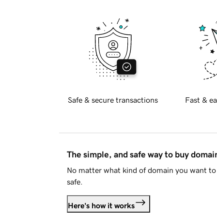
Safe & secure transactions
Fast & ea
The simple, and safe way to buy doma
No matter what kind of domain you want to 
safe.
Here's how it works