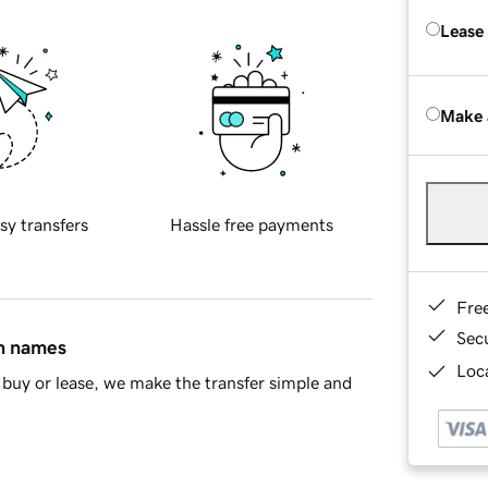
Lease
Make 
sy transfers
Hassle free payments
Fre
Sec
in names
Loca
buy or lease, we make the transfer simple and