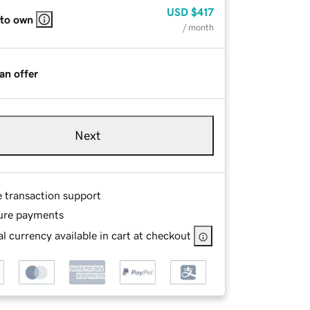
USD
$417
 to own
/ month
an offer
Next
e transaction support
ure payments
l currency available in cart at checkout