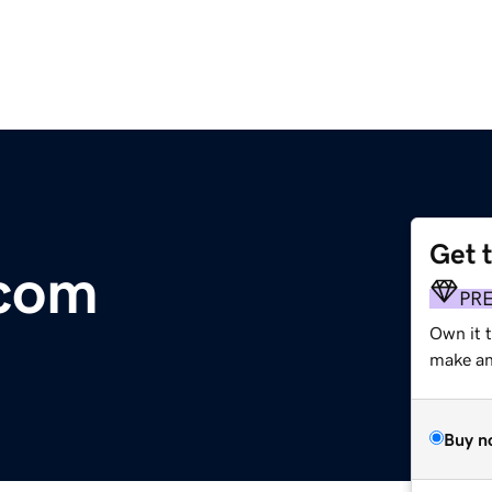
Get 
.com
PR
Own it t
make an 
Buy n