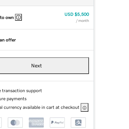
USD
$5,500
 to own
/ month
an offer
Next
e transaction support
ure payments
l currency available in cart at checkout