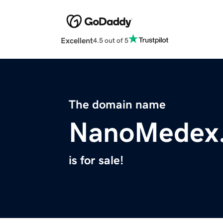
Excellent
4.5 out of 5
The domain name
NanoMedex
is for sale!