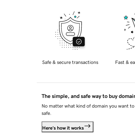
Safe & secure transactions
Fast & ea
The simple, and safe way to buy doma
No matter what kind of domain you want to 
safe.
Here's how it works