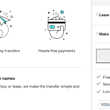
Lease
Make 
sy transfers
Hassle free payments
Fre
in names
Sec
buy or lease, we make the transfer simple and
Loca