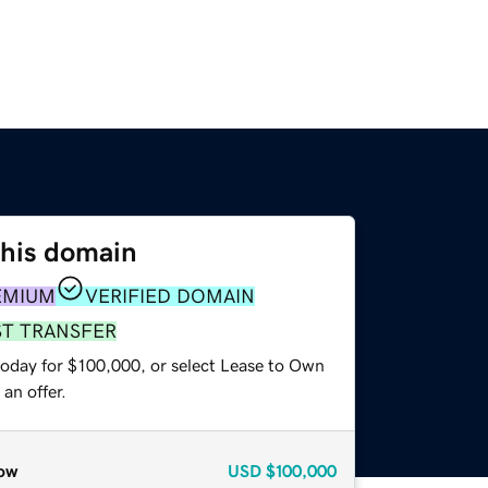
this domain
EMIUM
VERIFIED DOMAIN
ST TRANSFER
today for $100,000, or select Lease to Own
an offer.
ow
USD
$100,000