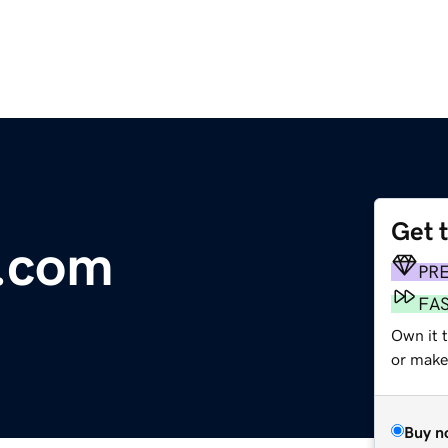
Get 
.com
PR
FA
Own it 
or make 
Buy n