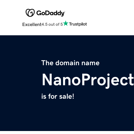
Excellent
4.5 out of 5
The domain name
NanoProject
is for sale!