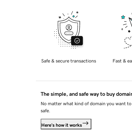
Safe & secure transactions
Fast & ea
The simple, and safe way to buy doma
No matter what kind of domain you want to 
safe.
Here's how it works