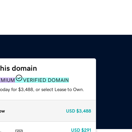
this domain
EMIUM
VERIFIED DOMAIN
today for $3,488, or select Lease to Own.
ow
USD
$3,488
USD
$291