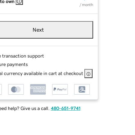
 to own
/ month
Next
e transaction support
ure payments
l currency available in cart at checkout
ed help? Give us a call.
480-651-9741