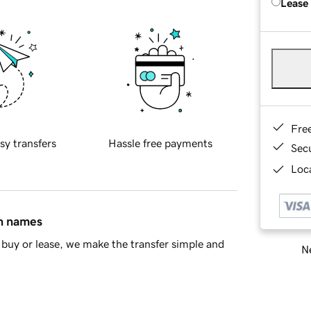
Lease
Fre
sy transfers
Hassle free payments
Sec
Loca
in names
buy or lease, we make the transfer simple and
Ne