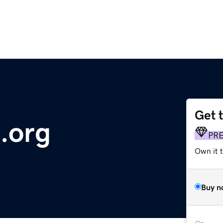
Get 
.org
PR
Own it 
Buy n