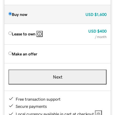
Buy now
USD
$1,600
USD
$400
Lease to own
/ month
Make an offer
Next
Free transaction support
Secure payments
Local currency available in cart at checkout