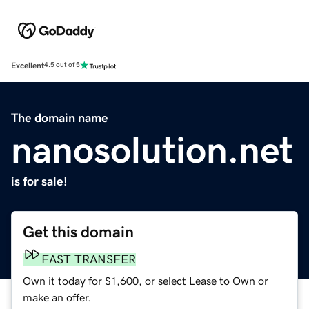
Excellent
4.5 out of 5
The domain name
nanosolution.net
is for sale!
Get this domain
FAST TRANSFER
Own it today for $1,600, or select Lease to Own or
make an offer.