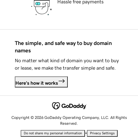
Hassle free payments
The simple, and safe way to buy domain
names
No matter what kind of domain you want to buy
or lease, we make the transfer simple and safe.
Here's how it works
Copyright © 2026 GoDaddy Operating Company, LLC. All Rights
Reserved.
•
Do not share my personal information
Privacy Settings