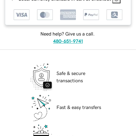
Need help? Give us a call.
480-651-9741
Safe & secure
transactions
Fast & easy transfers