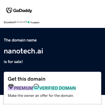
Excellent
4.5 out of 5
The domain name
nanotech.ai
is for sale!
Get this domain
PREMIUM
VERIFIED DOMAIN
Make the owner an offer for the domain.