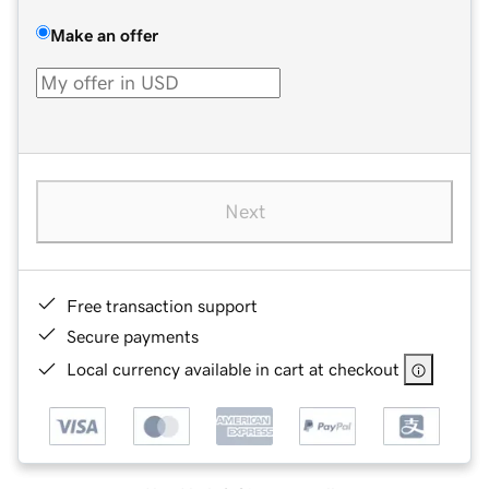
Make an offer
Next
Free transaction support
Secure payments
Local currency available in cart at checkout