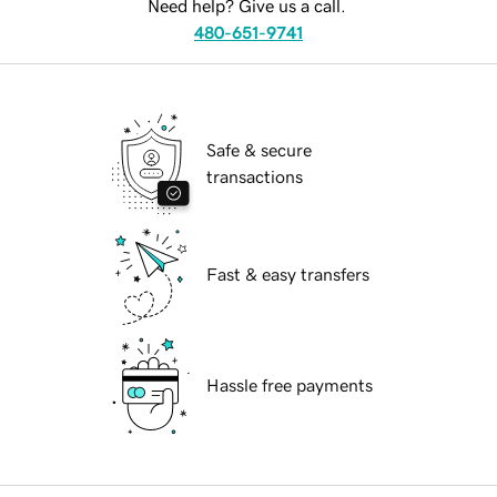
Need help? Give us a call.
480-651-9741
Safe & secure
transactions
Fast & easy transfers
Hassle free payments