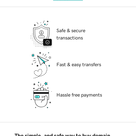
Safe & secure
transactions
Fast & easy transfers
Hassle free payments
The simple, and safe way to buy domain