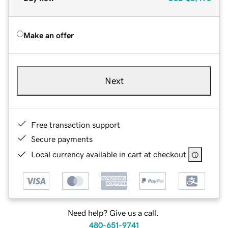
Make an offer
Next
Free transaction support
Secure payments
Local currency available in cart at checkout
Need help? Give us a call.
480-651-9741