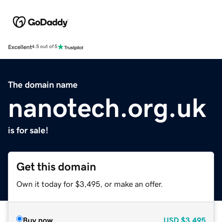
Excellent
4.5 out of 5
The domain name
nanotech.org.uk
is for sale!
Get this domain
Own it today for $3,495, or make an offer.
Buy now
USD
$3,495