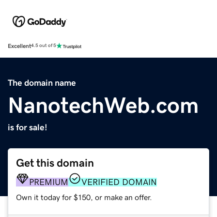
Excellent
4.5 out of 5
The domain name
NanotechWeb.com
is for sale!
Get this domain
PREMIUM
VERIFIED DOMAIN
Own it today for $150, or make an offer.