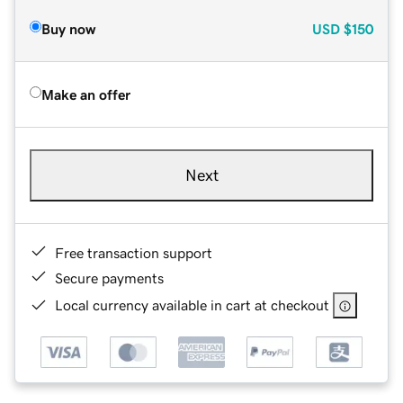
Buy now
USD
$150
Make an offer
Next
Free transaction support
Secure payments
Local currency available in cart at checkout