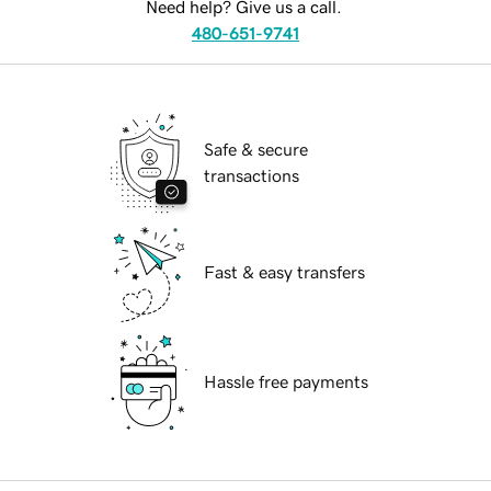
Need help? Give us a call.
480-651-9741
Safe & secure
transactions
Fast & easy transfers
Hassle free payments