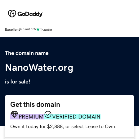
Excellent
4.5 out of 5
The domain name
NanoWater.org
is for sale!
Get this domain
PREMIUM
VERIFIED DOMAIN
Own it today for $2,888, or select Lease to Own.