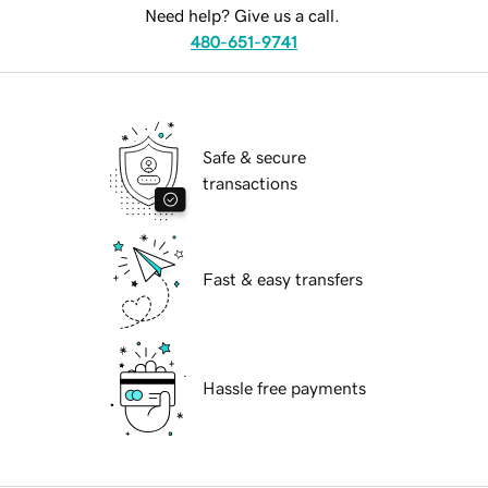
Need help? Give us a call.
480-651-9741
Safe & secure
transactions
Fast & easy transfers
Hassle free payments