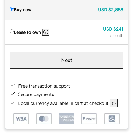
Buy now
USD
$2,888
USD
$241
Lease to own
/ month
Next
Free transaction support
Secure payments
Local currency available in cart at checkout