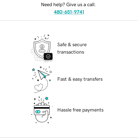
Need help? Give us a call.
480-651-9741
Safe & secure
transactions
Fast & easy transfers
Hassle free payments