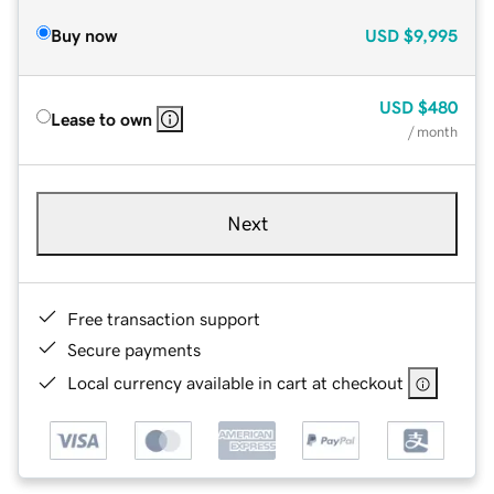
Buy now
USD
$9,995
USD
$480
Lease to own
/ month
Next
Free transaction support
Secure payments
Local currency available in cart at checkout