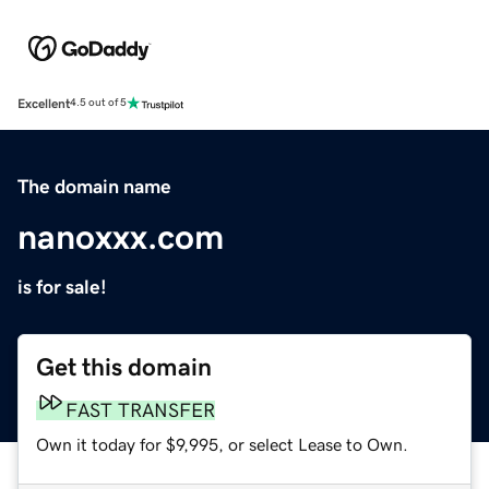
Excellent
4.5 out of 5
The domain name
nanoxxx.com
is for sale!
Get this domain
FAST TRANSFER
Own it today for $9,995, or select Lease to Own.