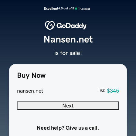
Excellent
4.5 out of 5
Nansen.net
is for sale!
Buy Now
nansen.net
$345
USD
Next
Need help? Give us a call.