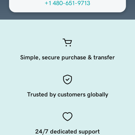
+1 480-651-9713
Simple, secure purchase & transfer
Trusted by customers globally
24/7 dedicated support