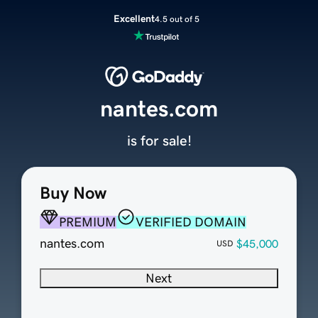
Excellent
4.5 out of 5
nantes.com
is for sale!
Buy Now
PREMIUM
VERIFIED DOMAIN
nantes.com
$45,000
USD
Next