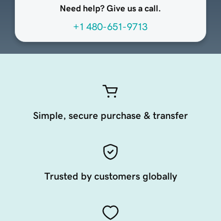
Need help? Give us a call.
+1 480-651-9713
Simple, secure purchase & transfer
Trusted by customers globally