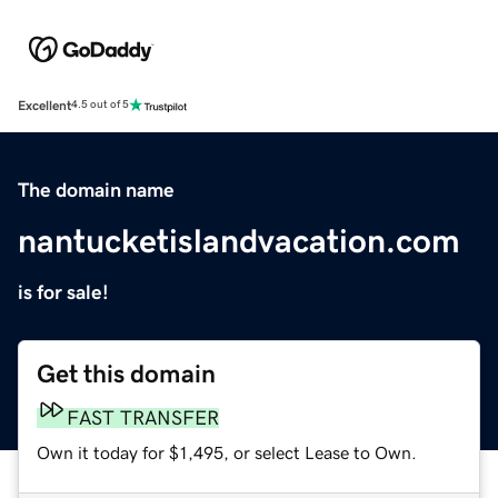
Excellent
4.5 out of 5
The domain name
nantucketislandvacation.com
is for sale!
Get this domain
FAST TRANSFER
Own it today for $1,495, or select Lease to Own.