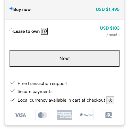
Buy now
USD
$1,495
USD
$103
Lease to own
/ month
Next
Free transaction support
Secure payments
Local currency available in cart at checkout