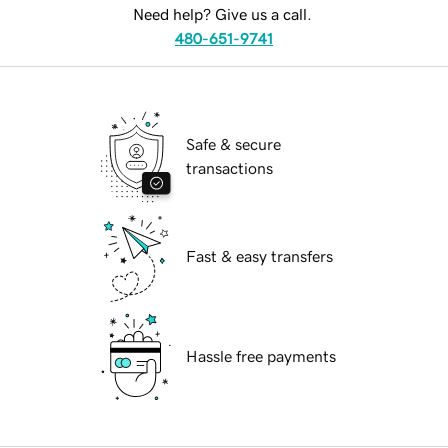
Need help? Give us a call.
480-651-9741
Safe & secure
transactions
Fast & easy transfers
Hassle free payments