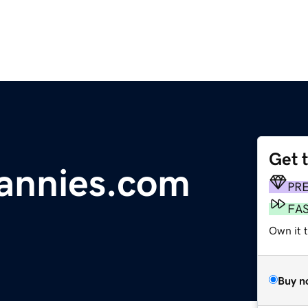
Get 
annies.com
PR
FA
Own it 
Buy n