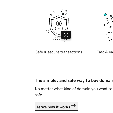
Safe & secure transactions
Fast & ea
The simple, and safe way to buy doma
No matter what kind of domain you want to 
safe.
Here's how it works