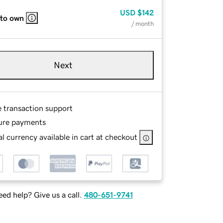
USD
$142
 to own
/ month
Next
e transaction support
ure payments
l currency available in cart at checkout
ed help? Give us a call.
480-651-9741