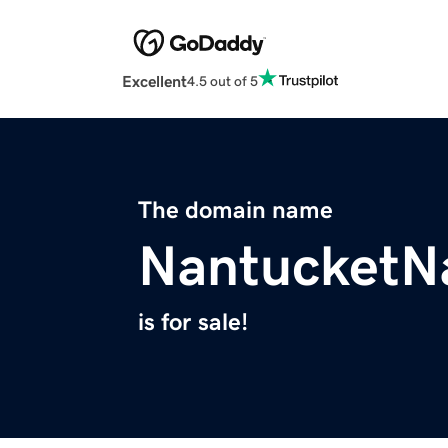
Excellent
4.5 out of 5
The domain name
NantucketN
is for sale!