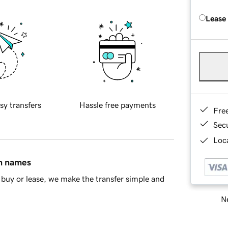
Lease
sy transfers
Hassle free payments
Fre
Sec
Loca
in names
buy or lease, we make the transfer simple and
Ne