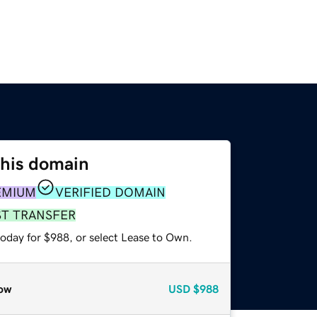
this domain
EMIUM
VERIFIED DOMAIN
ST TRANSFER
today for $988, or select Lease to Own.
ow
USD
$988