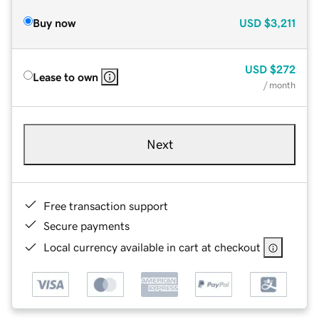
Buy now
USD
$3,211
USD
$272
Lease to own
/ month
Next
Free transaction support
Secure payments
Local currency available in cart at checkout