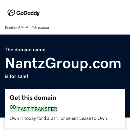
Excellent
4.5 out of 5
The domain name
NantzGroup.com
is for sale!
Get this domain
FAST TRANSFER
Own it today for $3,211, or select Lease to Own.