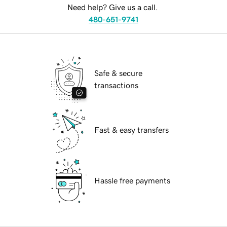
Need help? Give us a call.
480-651-9741
Safe & secure
transactions
Fast & easy transfers
Hassle free payments