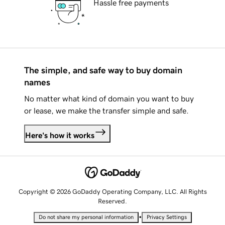
Hassle free payments
The simple, and safe way to buy domain
names
No matter what kind of domain you want to buy
or lease, we make the transfer simple and safe.
Here's how it works
Copyright © 2026 GoDaddy Operating Company, LLC. All Rights
Reserved.
•
Do not share my personal information
Privacy Settings