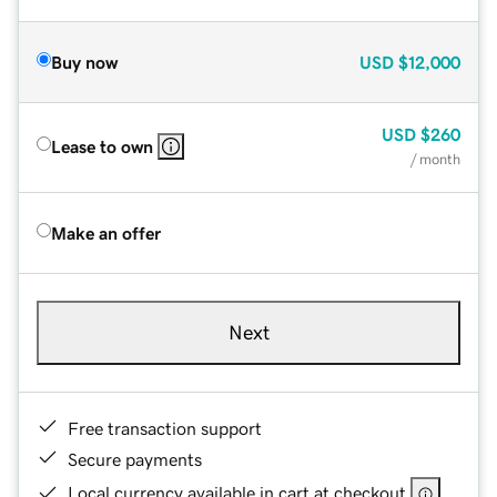
Buy now
USD
$12,000
USD
$260
Lease to own
/ month
Make an offer
Next
Free transaction support
Secure payments
Local currency available in cart at checkout