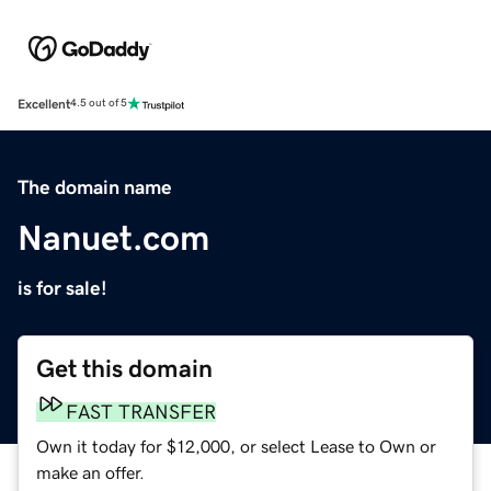
Excellent
4.5 out of 5
The domain name
Nanuet.com
is for sale!
Get this domain
FAST TRANSFER
Own it today for $12,000, or select Lease to Own or
make an offer.