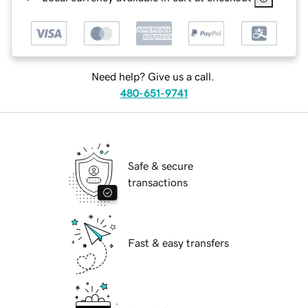
Need help? Give us a call.
480-651-9741
Safe & secure
transactions
Fast & easy transfers