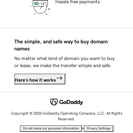
Hassle free payments
The simple, and safe way to buy domain
names
No matter what kind of domain you want to buy
or lease, we make the transfer simple and safe.
Here's how it works
Copyright © 2026 GoDaddy Operating Company, LLC. All Rights
Reserved.
•
Do not share my personal information
Privacy Settings