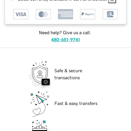
Need help? Give us a call.
480-651-9741
Safe & secure
transactions
Fast & easy transfers