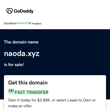
Excellent
4.5 out of 5
The domain name
naoda.xyz
is for sale!
Get this domain
FAST TRANSFER
Own it today for $3,888, or select Lease to Own or
make an offer.