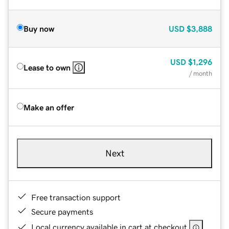
Buy now
USD
$3,888
USD
$1,296
Lease to own
/ month
Make an offer
Next
Free transaction support
Secure payments
Local currency available in cart at checkout