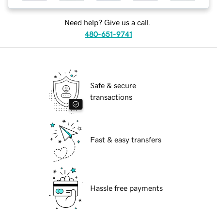
Need help? Give us a call.
480-651-9741
Safe & secure
transactions
Fast & easy transfers
Hassle free payments