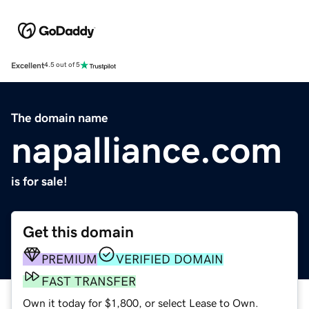
Excellent
4.5 out of 5
The domain name
napalliance.com
is for sale!
Get this domain
PREMIUM
VERIFIED DOMAIN
FAST TRANSFER
Own it today for $1,800, or select Lease to Own.