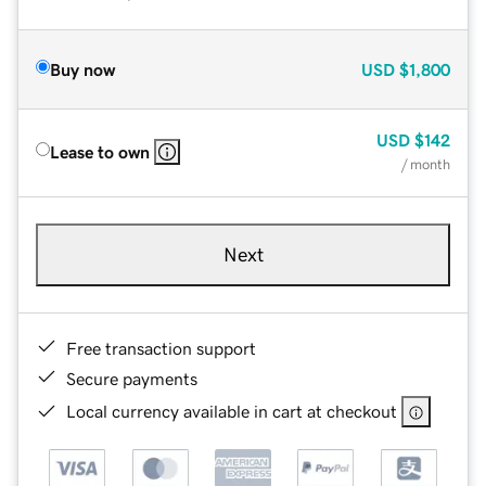
Buy now
USD
$1,800
USD
$142
Lease to own
/ month
Next
Free transaction support
Secure payments
Local currency available in cart at checkout