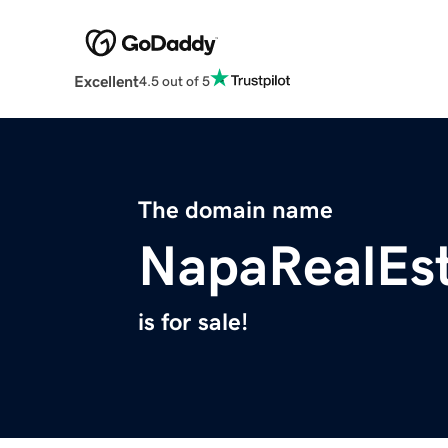
Excellent
4.5 out of 5
The domain name
NapaRealEst
is for sale!