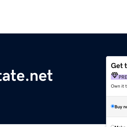
Get 
ate.net
PR
Own it t
Buy n