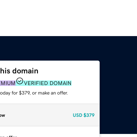
this domain
EMIUM
VERIFIED DOMAIN
oday for $379, or make an offer.
ow
USD
$379