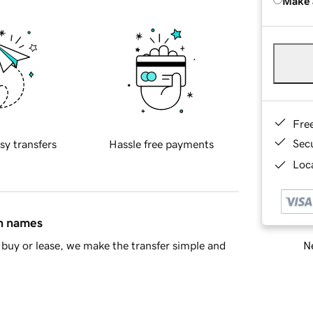
Make 
Fre
Sec
sy transfers
Hassle free payments
Loca
in names
Ne
buy or lease, we make the transfer simple and