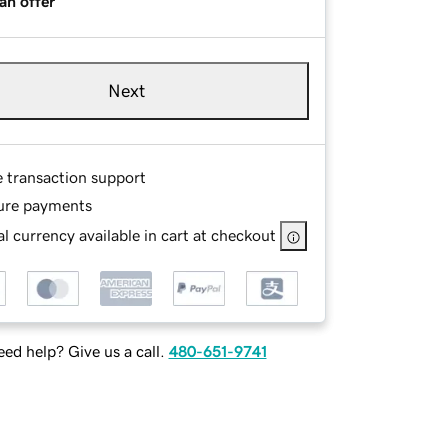
an offer
Next
e transaction support
ure payments
l currency available in cart at checkout
ed help? Give us a call.
480-651-9741