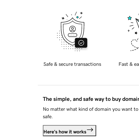
Safe & secure transactions
Fast & ea
The simple, and safe way to buy doma
No matter what kind of domain you want to 
safe.
Here's how it works