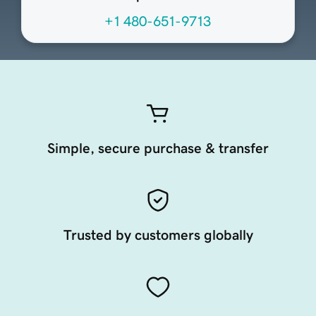
+1 480-651-9713
Simple, secure purchase & transfer
Trusted by customers globally