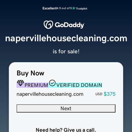
Excellent
4.5 out of 5
napervillehousecleaning.com
is for sale!
Buy Now
PREMIUM
VERIFIED DOMAIN
napervillehousecleaning.com
$375
USD
Next
Need help? Give us a call.