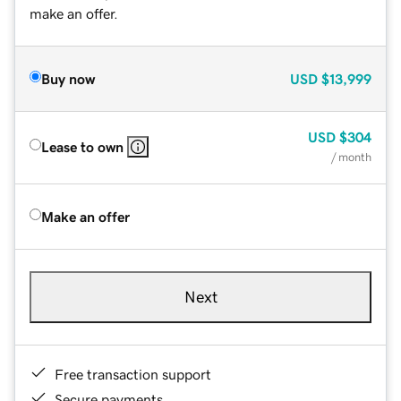
make an offer.
Buy now
USD
$13,999
USD
$304
Lease to own
/ month
Make an offer
Next
Free transaction support
Secure payments