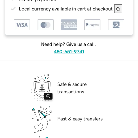
Local currency available in cart at checkout
Need help? Give us a call.
480-651-9741
Safe & secure
transactions
Fast & easy transfers