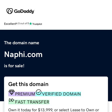
Excellent
4.5 out of 5
The domain name
Naphi.com
is for sale!
Get this domain
PREMIUM
VERIFIED DOMAIN
FAST TRANSFER
Own it today for $13,999, or select Lease to Own or