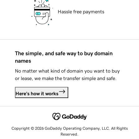
Hassle free payments
The simple, and safe way to buy domain
names
No matter what kind of domain you want to buy
or lease, we make the transfer simple and safe.
Here's how it works
Copyright © 2026 GoDaddy Operating Company, LLC. All Rights
Reserved.