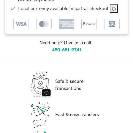
Local currency available in cart at checkout
Need help? Give us a call.
480-651-9741
Safe & secure
transactions
Fast & easy transfers