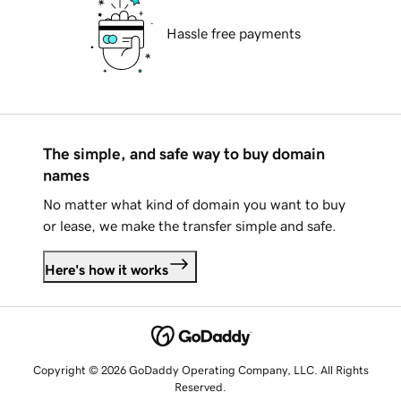
Hassle free payments
The simple, and safe way to buy domain
names
No matter what kind of domain you want to buy
or lease, we make the transfer simple and safe.
Here's how it works
Copyright © 2026 GoDaddy Operating Company, LLC. All Rights
Reserved.