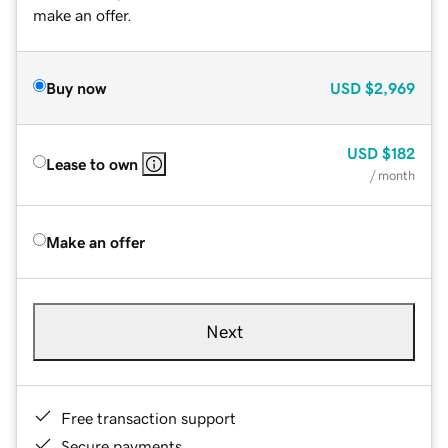
make an offer.
Buy now
USD
$2,969
USD
$182
Lease to own
/ month
Make an offer
Next
Free transaction support
Secure payments