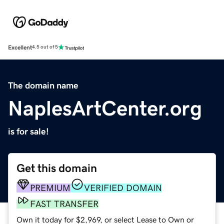
Excellent
4.5 out of 5
The domain name
NaplesArtCenter.org
is for sale!
Get this domain
PREMIUM
VERIFIED DOMAIN
FAST TRANSFER
Own it today for $2,969, or select Lease to Own or