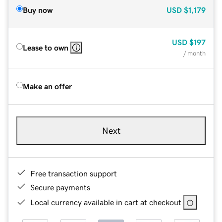
Buy now
USD
$1,179
USD
$197
Lease to own
/ month
Make an offer
Next
Free transaction support
Secure payments
Local currency available in cart at checkout