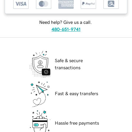
Need help? Give us a call.
480-651-9741
Safe & secure
transactions
Fast & easy transfers
Hassle free payments