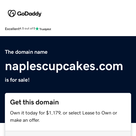
Excellent
4.5 out of 5
The domain name
naplescupcakes.com
is for sale!
Get this domain
Own it today for $1,179, or select Lease to Own or
make an offer.