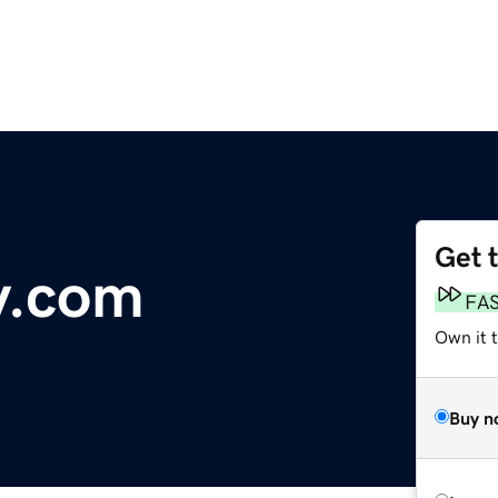
Get 
y.com
FA
Own it 
Buy n