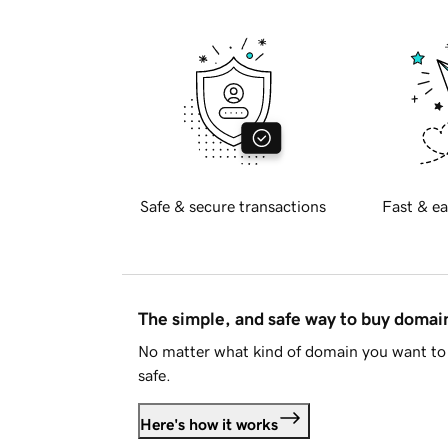
Safe & secure transactions
Fast & ea
The simple, and safe way to buy doma
No matter what kind of domain you want to 
safe.
Here's how it works