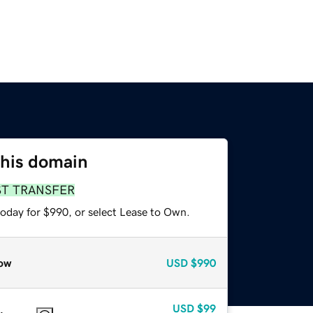
this domain
ST TRANSFER
today for $990, or select Lease to Own.
ow
USD
$990
USD
$99