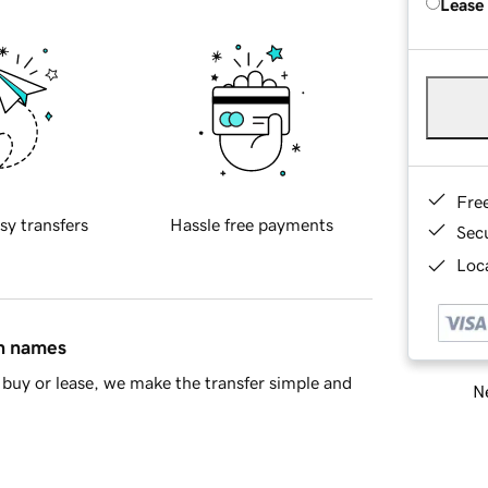
Lease
Fre
sy transfers
Hassle free payments
Sec
Loca
in names
buy or lease, we make the transfer simple and
Ne