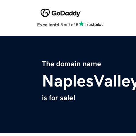
Excellent
4.5 out of 5
The domain name
NaplesValle
is for sale!