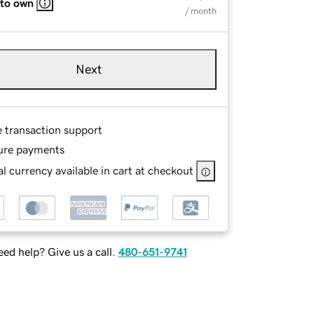
 to own
/ month
Next
e transaction support
ure payments
l currency available in cart at checkout
ed help? Give us a call.
480-651-9741