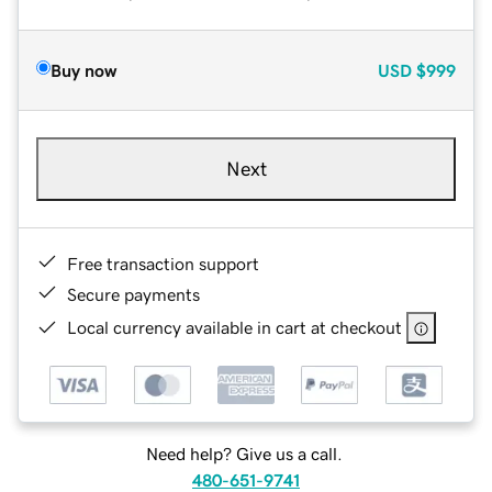
Buy now
USD
$999
Next
Free transaction support
Secure payments
Local currency available in cart at checkout
Need help? Give us a call.
480-651-9741