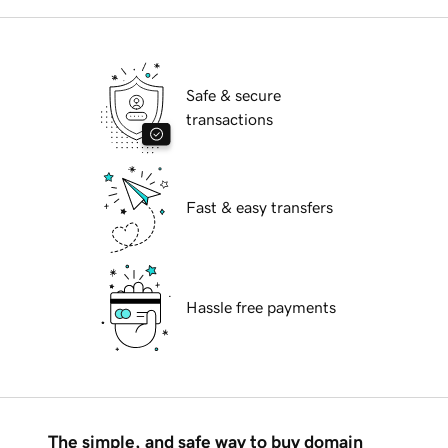
Safe & secure
transactions
Fast & easy transfers
Hassle free payments
The simple, and safe way to buy domain