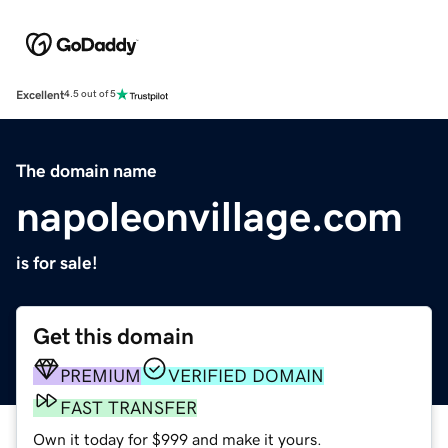
Excellent
4.5 out of 5
The domain name
napoleonvillage.com
is for sale!
Get this domain
PREMIUM
VERIFIED DOMAIN
FAST TRANSFER
Own it today for $999 and make it yours.