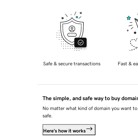
Safe & secure transactions
Fast & ea
The simple, and safe way to buy doma
No matter what kind of domain you want to 
safe.
Here's how it works