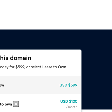
this domain
oday for $599, or select Lease to Own.
ow
USD
$599
USD
$100
 to own
/ month