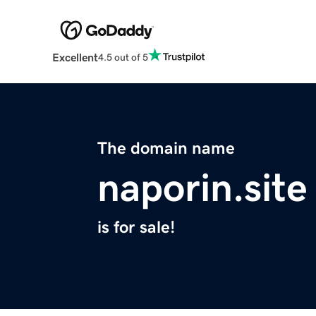
Excellent
4.5 out of 5
The domain name
naporin.site
is for sale!