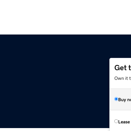
Get 
Own it t
Buy n
Lease