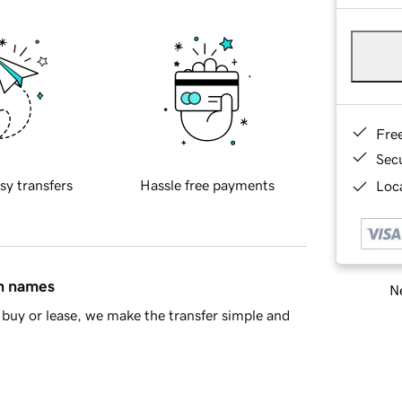
Fre
Sec
sy transfers
Hassle free payments
Loca
in names
Ne
buy or lease, we make the transfer simple and