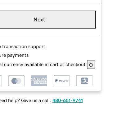
Next
e transaction support
ure payments
l currency available in cart at checkout
ed help? Give us a call.
480-651-9741