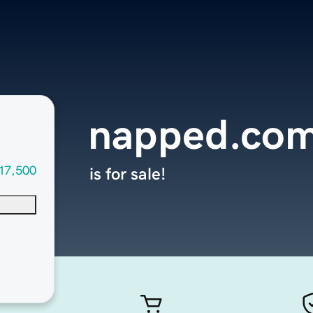
napped.co
17,500
is for sale!