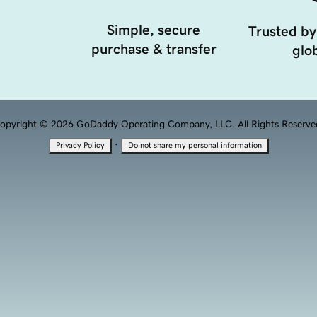
Simple, secure
Trusted by
purchase & transfer
glob
opyright © 2026 GoDaddy Operating Company, LLC. All Rights Reserve
·
Privacy Policy
Do not share my personal information