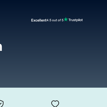
Excellent
4.5 out of 5
m