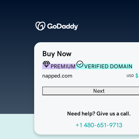
Buy Now
PREMIUM
VERIFIED DOMAIN
napped.com
$
USD
Next
Need help? Give us a call.
+1 480-651-9713