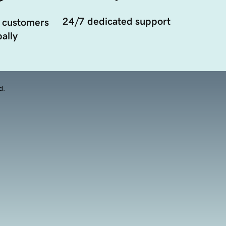
24/7 dedicated support
 customers
ally
d.