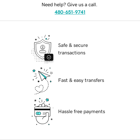
Need help? Give us a call.
480-651-9741
Safe & secure
transactions
Fast & easy transfers
Hassle free payments