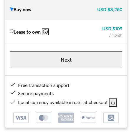
Buy now
USD
$3,250
USD
$109
Lease to own
/ month
Next
Free transaction support
Secure payments
Local currency available in cart at checkout