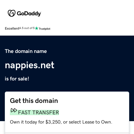
Excellent
4.5 out of 5
The domain name
nappies.net
is for sale!
Get this domain
FAST TRANSFER
Own it today for $3,250, or select Lease to Own.