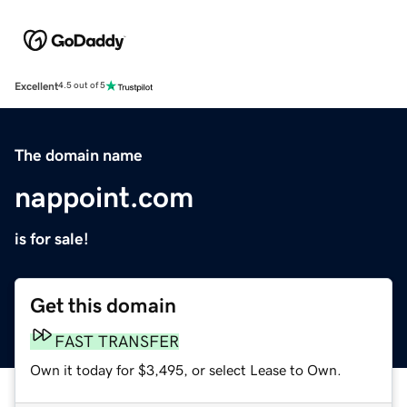
Excellent
4.5 out of 5
The domain name
nappoint.com
is for sale!
Get this domain
FAST TRANSFER
Own it today for $3,495, or select Lease to Own.