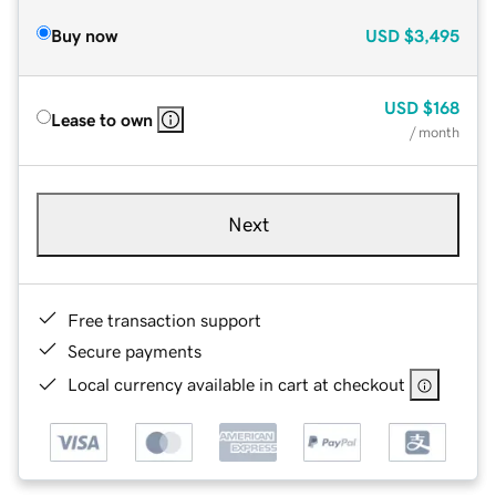
Buy now
USD
$3,495
USD
$168
Lease to own
/ month
Next
Free transaction support
Secure payments
Local currency available in cart at checkout