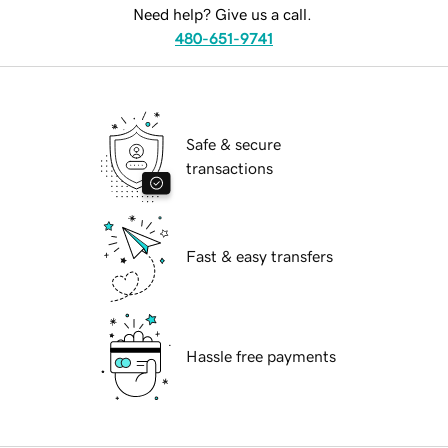
Need help? Give us a call.
480-651-9741
Safe & secure
transactions
Fast & easy transfers
Hassle free payments