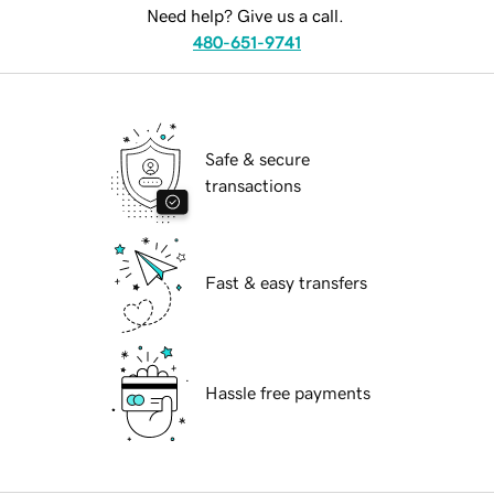
Need help? Give us a call.
480-651-9741
Safe & secure
transactions
Fast & easy transfers
Hassle free payments