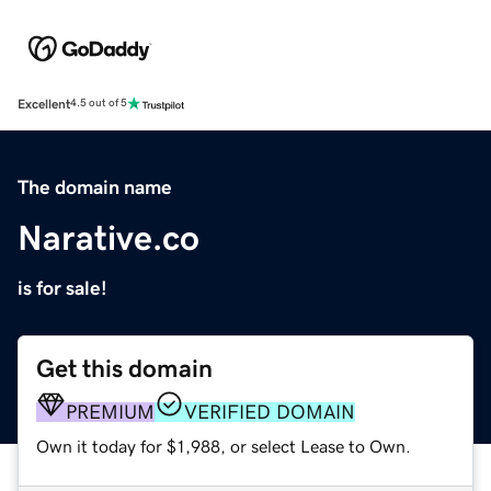
Excellent
4.5 out of 5
The domain name
Narative.co
is for sale!
Get this domain
PREMIUM
VERIFIED DOMAIN
Own it today for $1,988, or select Lease to Own.