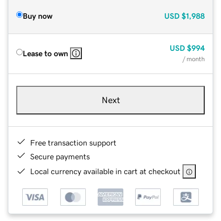
Buy now
USD
$1,988
USD
$994
Lease to own
/ month
Next
Free transaction support
Secure payments
Local currency available in cart at checkout