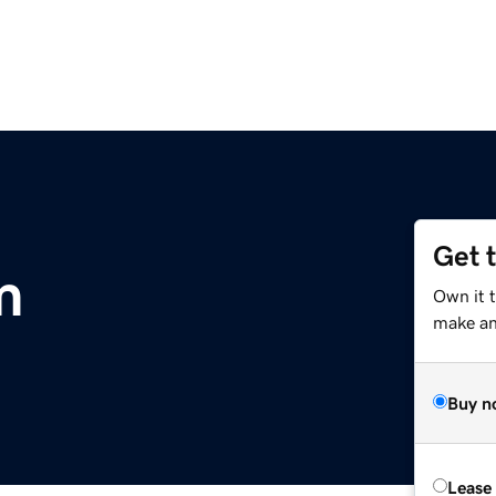
Get 
m
Own it 
make an 
Buy n
Lease