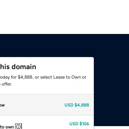
this domain
today for $4,888, or select Lease to Own or
offer.
ow
USD
$4,888
USD
$106
 to own