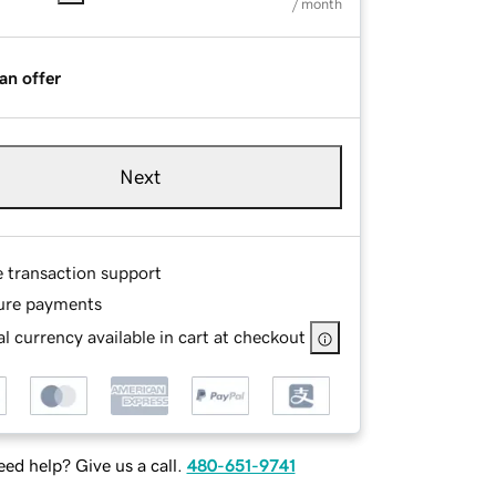
/ month
an offer
Next
e transaction support
ure payments
l currency available in cart at checkout
ed help? Give us a call.
480-651-9741