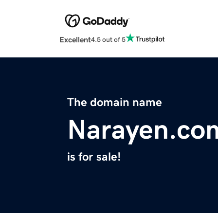
Excellent
4.5 out of 5
The domain name
Narayen.co
is for sale!