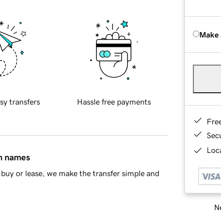
Make 
sy transfers
Hassle free payments
Fre
Sec
Loca
in names
buy or lease, we make the transfer simple and
Ne