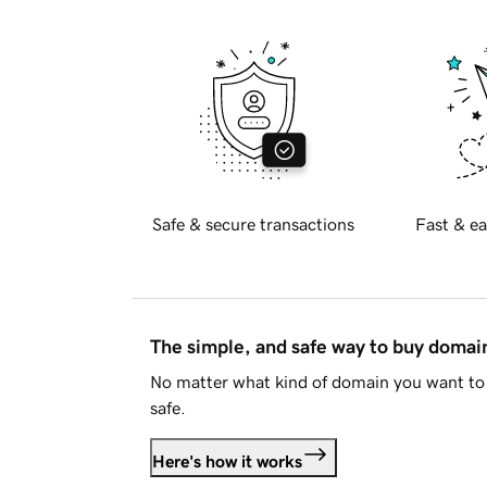
Safe & secure transactions
Fast & ea
The simple, and safe way to buy doma
No matter what kind of domain you want to 
safe.
Here's how it works