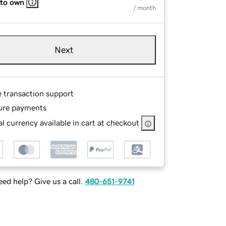
 to own
/ month
Next
e transaction support
ure payments
l currency available in cart at checkout
ed help? Give us a call.
480-651-9741