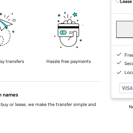
Lease
Fre
sy transfers
Hassle free payments
Sec
Loca
in names
buy or lease, we make the transfer simple and
Ne