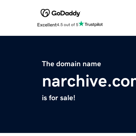
Excellent
4.5 out of 5
The domain name
narchive.co
is for sale!