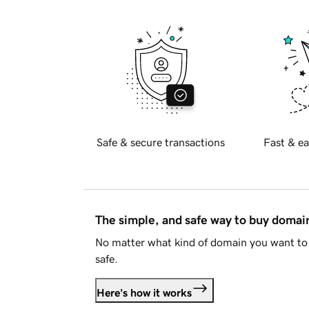
Safe & secure transactions
Fast & ea
The simple, and safe way to buy doma
No matter what kind of domain you want to 
safe.
Here's how it works