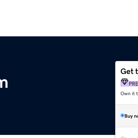
Get 
m
PR
Own it t
Buy n