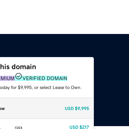
this domain
EMIUM
VERIFIED DOMAIN
oday for $9,995, or select Lease to Own.
ow
USD
$9,995
USD
$217