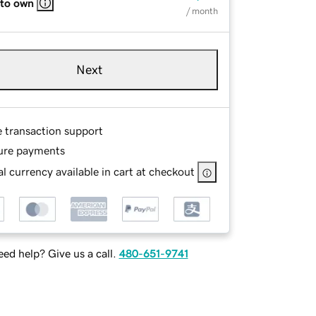
 to own
/ month
Next
e transaction support
ure payments
l currency available in cart at checkout
ed help? Give us a call.
480-651-9741