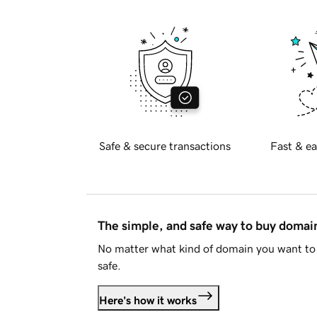
Safe & secure transactions
Fast & ea
The simple, and safe way to buy doma
No matter what kind of domain you want to 
safe.
Here's how it works