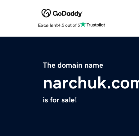
Excellent
4.5 out of 5
The domain name
narchuk.co
is for sale!