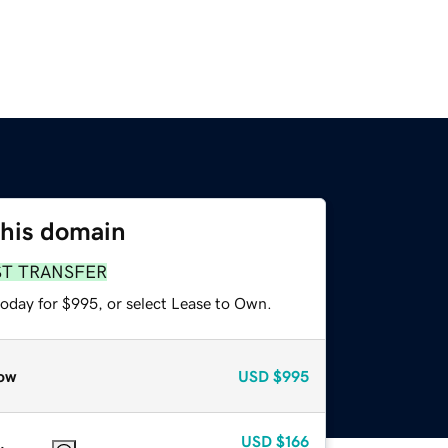
this domain
ST TRANSFER
today for $995, or select Lease to Own.
ow
USD
$995
USD
$166