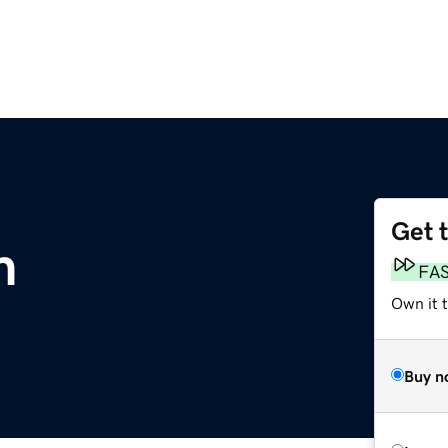
Get 
m
FA
Own it 
Buy n