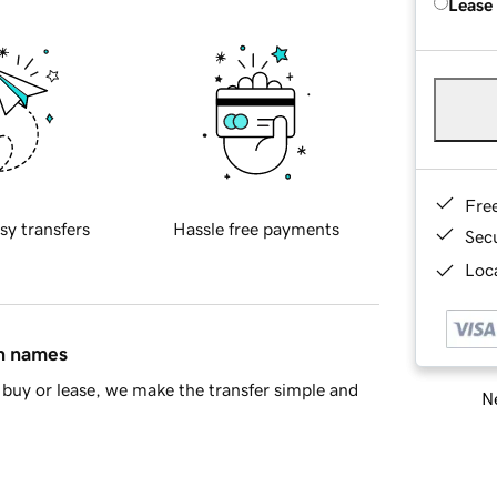
Lease
Fre
sy transfers
Hassle free payments
Sec
Loca
in names
buy or lease, we make the transfer simple and
Ne