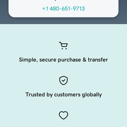
+1 480-651-9713
Simple, secure purchase & transfer
Trusted by customers globally