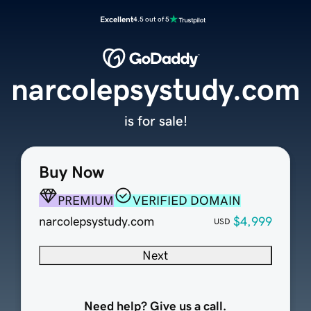
Excellent
4.5 out of 5
narcolepsystudy.com
is for sale!
Buy Now
PREMIUM
VERIFIED DOMAIN
narcolepsystudy.com
$4,999
USD
Next
Need help? Give us a call.