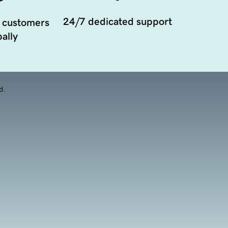
24/7 dedicated support
 customers
ally
d.