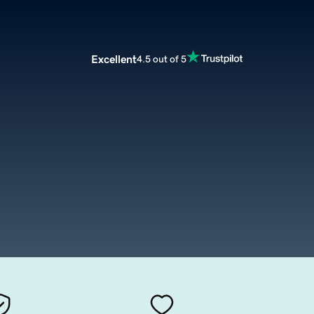
Excellent
4.5 out of 5