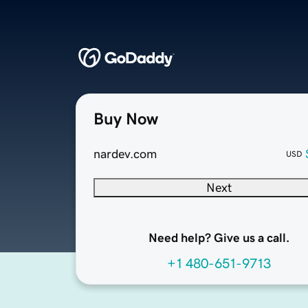
Buy Now
nardev.com
USD
Next
Need help? Give us a call.
+1 480-651-9713