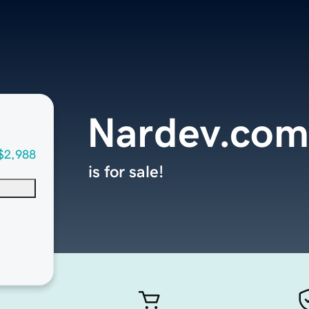
Nardev.com
$2,988
is for sale!