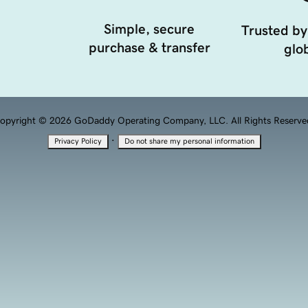
Simple, secure
Trusted by
purchase & transfer
glob
opyright © 2026 GoDaddy Operating Company, LLC. All Rights Reserve
·
Privacy Policy
Do not share my personal information