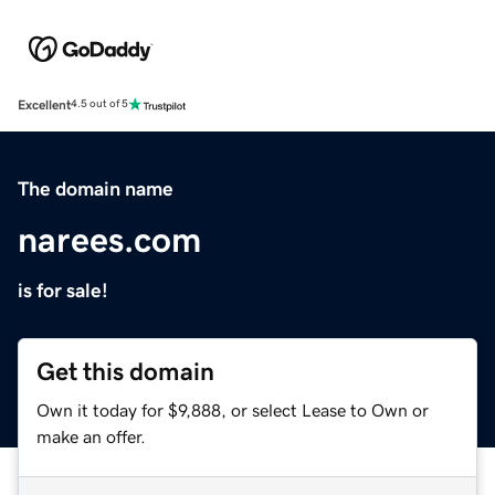
Excellent
4.5 out of 5
The domain name
narees.com
is for sale!
Get this domain
Own it today for $9,888, or select Lease to Own or
make an offer.