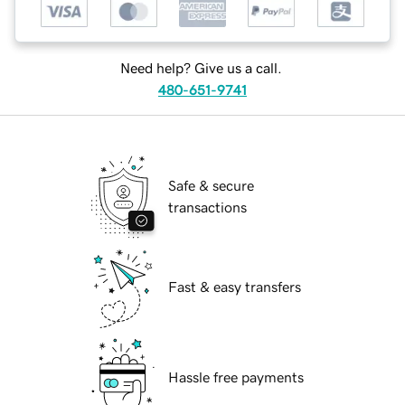
Need help? Give us a call.
480-651-9741
Safe & secure
transactions
Fast & easy transfers
Hassle free payments