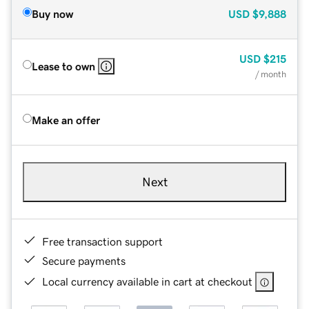
Buy now
USD
$9,888
USD
$215
Lease to own
/ month
Make an offer
Next
Free transaction support
Secure payments
Local currency available in cart at checkout